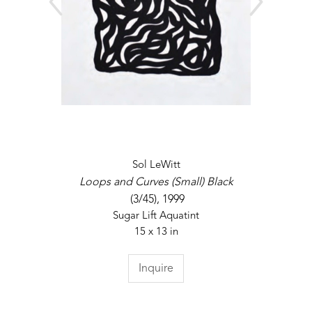
Sol LeWitt
Loops and Curves (Small) Black
 (3/45)
, 1999
Sugar Lift Aquatint
15 x 13 in
Inquire