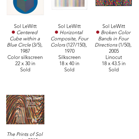
Sol LeWitt
Sol LeWitt
Sol LeWitt
Centered 
Broken Color 
Horizontal 
Cube within a 
Bands in Four 
Composite, Four 
Blue Circle
 (3/5)
, 
Directions
 (1/50)
, 
Colors
 (127/150)
, 
1987
2005
1970
Color silkscreen
Linocut
Silkscreen
22 x 30 in
18 x 43.5 in
18 x 40 in
Sold
Sold
Sold
The Prints of Sol 