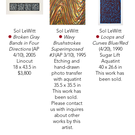
Sol LeWitt
Sol LeWitt
Sol LeWitt
Broken Gray 
Loops and 
Wavy 
Bands in Four 
Curves Blue/Red
Brushstrokes 
Directions
 (AP 
(4/20)
, 1990
Superimposed 
4/10)
, 2005
Sugar Lift 
#3
 (AP 3/10)
, 1995
Linocut
Aquatint
Etching and 
18 x 43.5 in
40 x 26.6 in
hand-drawn 
$3,800
This work has 
photo transfer 
been sold.
with aquatint
35.5 x 35.5 in
This work has 
been sold.  
Please contact 
us with inquires 
about other 
works by this 
artist.