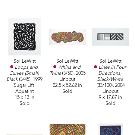
Sol LeWitt
Sol LeWitt
Sol LeWitt
Loops and 
Lines in Four 
Whirls and 
Curves (Small) 
Directions, 
Twirls
 (3/50)
, 2005
Black
 (3/45)
, 1999
Black/White
Linocut
Sugar Lift 
(33/100)
, 2004
22.5 x 52.62 in
Aquatint
Linocut
Sold
15 x 13 in
9 x 17.87 in
Sold
Sold