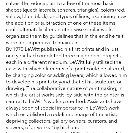
cubes. He reduced art to a few of the most basic 
shapes (quadrilaterals, spheres, triangles), colors (red, 
yellow, blue, black), and types of lines; examining how 
the addition or subtraction of one of these items 
could ultimately alter an otherwise similar work, 
organized them by guidelines that in the end he felt 
were not imperative to maintain.
By 1970 LeWitt published his first prints and in just 
one year had completed three major print projects, 
each in a different medium. LeWitt fully utilized the 
ease with which elements of a print could be altered, 
by changing color or adding layers, which allowed him 
to develop his prints beyond that of his sculpture or 
drawing. The collaborative nature of printmaking, in 
which the artist works side-by-side with the printer, is 
central to LeWitt’s working method. Assistants have 
always been of special importance in LeWitt’s work, 
which established a redefined image of the artist, 
depriving collectors, gallery owners, curators, and 
viewers, of artworks “by his hand”.