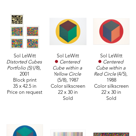
Sol LeWitt
Sol LeWitt
Sol LeWitt
Distorted Cubes 
Centered 
Centered 
Portfolio (5)
 (/8)
, 
Cube within a 
Cube within a 
2001
Red Circle
 (4/5)
, 
Yellow Circle
Block print
1988
(5/8)
, 1987
35 x 42.5 in
Color silkscreen
Color silkscreen
Price on request
22 x 30 in
22 x 30 in
Sold
Sold