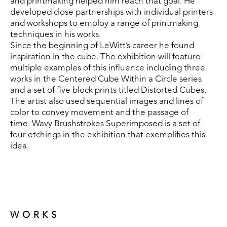
and printmaking helped him reach that goal. He 
developed close partnerships with individual printers 
and workshops to employ a range of printmaking 
techniques in his works.
Since the beginning of LeWitt’s career he found 
inspiration in the cube. The exhibition will feature 
multiple examples of this influence including three 
works in the Centered Cube Within a Circle series 
and a set of five block prints titled Distorted Cubes. 
The artist also used sequential images and lines of 
color to convey movement and the passage of 
time. Wavy Brushstrokes Superimposed is a set of 
four etchings in the exhibition that exemplifies this 
idea.
WORKS