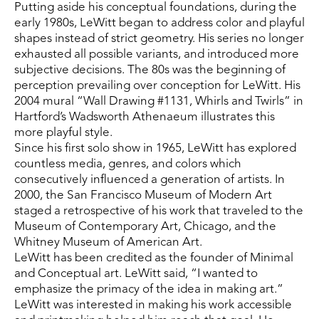
Putting aside his conceptual foundations, during the 
early 1980s, LeWitt began to address color and playful 
shapes instead of strict geometry. His series no longer 
exhausted all possible variants, and introduced more 
subjective decisions. The 80s was the beginning of 
perception prevailing over conception for LeWitt. His 
2004 mural “Wall Drawing #1131, Whirls and Twirls” in 
Hartford’s Wadsworth Athenaeum illustrates this 
more playful style.
Since his first solo show in 1965, LeWitt has explored 
countless media, genres, and colors which 
consecutively influenced a generation of artists. In 
2000, the San Francisco Museum of Modern Art 
staged a retrospective of his work that traveled to the 
Museum of Contemporary Art, Chicago, and the 
Whitney Museum of American Art.
LeWitt has been credited as the founder of Minimal 
and Conceptual art. LeWitt said, “I wanted to 
emphasize the primacy of the idea in making art.” 
LeWitt was interested in making his work accessible 