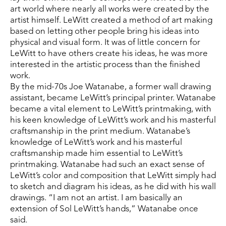
art world where nearly all works were created by the 
artist himself. LeWitt created a method of art making 
based on letting other people bring his ideas into 
physical and visual form. It was of little concern for 
LeWitt to have others create his ideas, he was more 
interested in the artistic process than the finished 
work.
By the mid-70s Joe Watanabe, a former wall drawing 
assistant, became LeWitt’s principal printer. Watanabe 
became a vital element to LeWitt’s printmaking, with 
his keen knowledge of LeWitt’s work and his masterful 
craftsmanship in the print medium. Watanabe’s 
knowledge of LeWitt’s work and his masterful 
craftsmanship made him essential to LeWitt’s 
printmaking. Watanabe had such an exact sense of 
LeWitt’s color and composition that LeWitt simply had 
to sketch and diagram his ideas, as he did with his wall 
drawings. “I am not an artist. I am basically an 
extension of Sol LeWitt’s hands,” Watanabe once 
said.