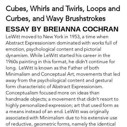
Cubes, Whirls and Twirls, Loops and 
Curbes, and Wavy Brushstrokes
ESSAY BY BREIANNA COCHRAN 
LeWitt moved to New York in 1953, a time when 
Abstract Expressionism dominated with works full of 
emotion, psychological content and pictorial 
dynamism. While LeWitt started his career in the 
1960s painting in this format, he didn’t continue for 
long.  LeWitt is known as the Father of both 
Minimalism and Conceptual Art, movements that led 
away from the psychological content and gestural 
form characteristic of Abstract Expressionism. 
Conceptualism focused more on ideas than 
handmade objects; a movement that didn’t resort to 
highly personalized expression; art that used form as 
a means instead of an end. LeWitt was originally 
associated with Minimalism due to his extensive use 
of reductive, geometric forms, namely the identical 