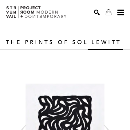
Search
THE PRINTS OF SOL LEWITT 