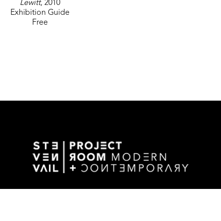
Lewitt
, 2010
Exhibition Guide
Free
GALLERY ADDRESS
1501 WALNUT STREET