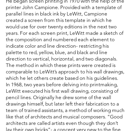
He began screen printing in 1970 with the help of the 
printer John Campione. Provided with a template of 
parallel lines in black ink by LeWitt, Campione 
created a screen from this template in which he 
would use for over twenty editions in the next two 
years. For each screen print, LeWitt made a sketch of 
the composition and numbered each element to 
indicate color and line direction- restricting his 
palette to red, yellow, blue, and black and line 
direction to vertical, horizontal, and two diagonals. 
The method in which these prints were created is 
comparable to LeWitt’s approach to his wall drawings, 
which he let others create based on his guidelines.
In 1968, two years before delving into printmaking, 
LeWitt executed his first wall drawing, consisting of 
pencil lines. Originally he drew some of the wall 
drawings himself, but later left their fabrication to a 
team of trained assistants, a method of working much 
like that of architects and musical composers. “Good 
architects are called artists even though they don’t 
lay their own bricks”- a concept very new to the fine 