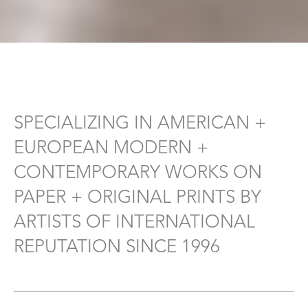
SPECIALIZING IN AMERICAN +
EUROPEAN MODERN +
CONTEMPORARY WORKS ON
PAPER + ORIGINAL PRINTS BY
ARTISTS OF INTERNATIONAL
REPUTATION SINCE 1996