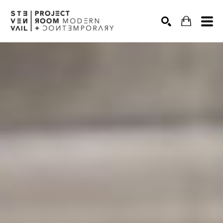
Search