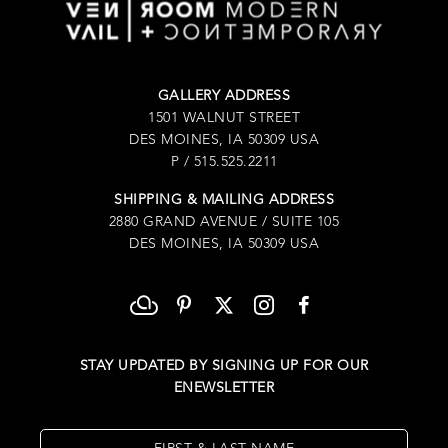
GALLERY ADDRESS
1501 WALNUT STREET
DES MOINES, IA 50309 USA
P / 515.525.2211
SHIPPING & MAILING ADDRESS
2880 GRAND AVENUE / SUITE 105
DES MOINES, IA 50309 USA
STAY UPDATED BY SIGNING UP FOR OUR
ENEWSLETTER