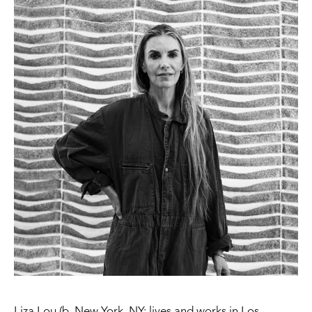
Liza Lou (b. New York, NY; lives and works in Los 