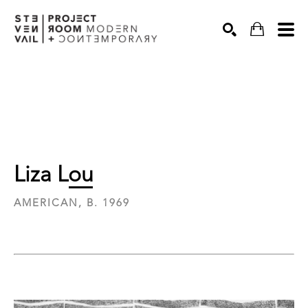
Search
Liza Lou
AMERICAN, B. 1969