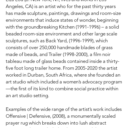
Angeles, CA) is an artist who for the past thirty years 
has made sculpture, paintings, drawings and room-size 
environments that induce states of wonder, beginning 
with the groundbreaking Kitchen (1991-1996) – a solid 
beaded room-size environment and other large scale 
sculptures, such as Back Yard, (1996-1999), which 
consists of over 250,000 handmade blades of grass 
made of beads, and Trailer (1998-2000), a film noir 
tableau made of glass beads contained inside a thirty-
five foot long trailer home. From 2005-2020 the artist 
worked in Durban, South Africa, where she founded an 
art studio which included a women’s advocacy program
—the first of its kind to combine social practice within 
an art studio setting.
Examples of the wide range of the artist’s work includes 
Offensive | Defensive, (2008), a monumentally scaled 
prayer rug which breaks down into lush abstract 