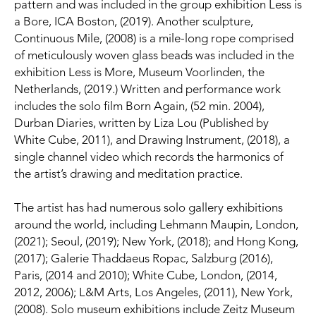
pattern and was included in the group exhibition Less is 
a Bore, ICA Boston, (2019). Another sculpture, 
Continuous Mile, (2008) is a mile-long rope comprised 
of meticulously woven glass beads was included in the 
exhibition Less is More, Museum Voorlinden, the 
Netherlands, (2019.) Written and performance work 
includes the solo film Born Again, (52 min. 2004), 
Durban Diaries, written by Liza Lou (Published by 
White Cube, 2011), and Drawing Instrument, (2018), a 
single channel video which records the harmonics of 
the artist’s drawing and meditation practice.
The artist has had numerous solo gallery exhibitions 
around the world, including Lehmann Maupin, London, 
(2021); Seoul, (2019); New York, (2018); and Hong Kong, 
(2017); Galerie Thaddaeus Ropac, Salzburg (2016), 
Paris, (2014 and 2010); White Cube, London, (2014, 
2012, 2006); L&M Arts, Los Angeles, (2011), New York, 
(2008). Solo museum exhibitions include Zeitz Museum 