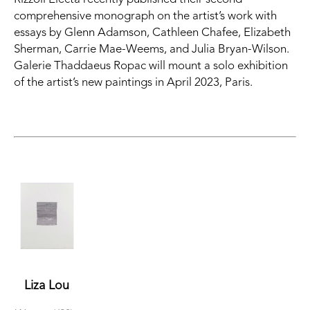
comprehensive monograph on the artist’s work with 
essays by Glenn Adamson, Cathleen Chafee, Elizabeth 
Sherman, Carrie Mae-Weems, and Julia Bryan-Wilson. 
Galerie Thaddaeus Ropac will mount a solo exhibition 
of the artist’s new paintings in April 2023, Paris.
Liza Lou