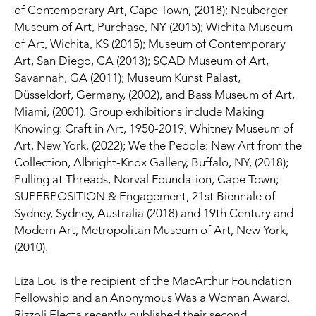
of Contemporary Art, Cape Town, (2018); Neuberger 
Museum of Art, Purchase, NY (2015); Wichita Museum 
of Art, Wichita, KS (2015); Museum of Contemporary 
Art, San Diego, CA (2013); SCAD Museum of Art, 
Savannah, GA (2011); Museum Kunst Palast, 
Düsseldorf, Germany, (2002), and Bass Museum of Art, 
Miami, (2001). Group exhibitions include Making 
Knowing: Craft in Art, 1950-2019, Whitney Museum of 
Art, New York, (2022); We the People: New Art from the 
Collection, Albright-Knox Gallery, Buffalo, NY, (2018); 
Pulling at Threads, Norval Foundation, Cape Town; 
SUPERPOSITION & Engagement, 21st Biennale of 
Sydney, Sydney, Australia (2018) and 19th Century and 
Modern Art, Metropolitan Museum of Art, New York, 
(2010).
Liza Lou is the recipient of the MacArthur Foundation 
Fellowship and an Anonymous Was a Woman Award. 
Rizzoli Electa recently published their second 