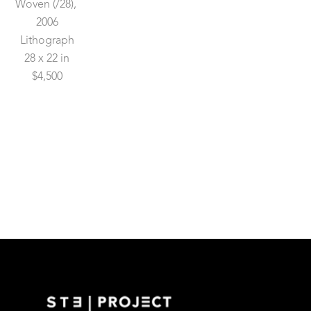
Woven
 (/28)
, 
2006
Lithograph
28 x 22 in
$4,500