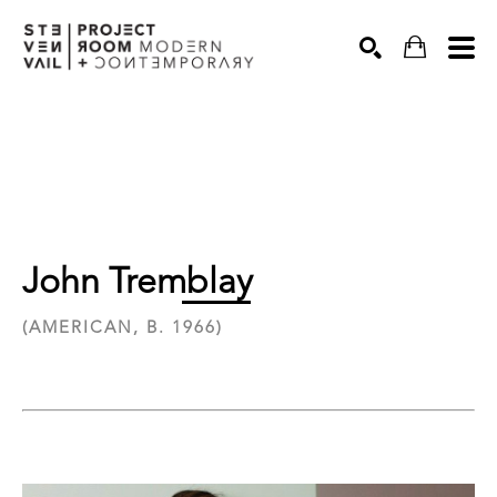
Search
John Tremblay
(AMERICAN, B. 1966)