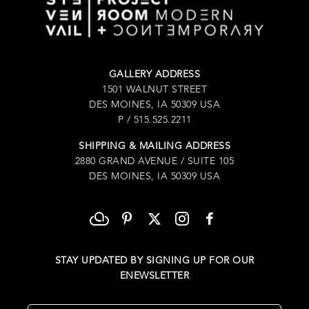
GALLERY ADDRESS
1501 WALNUT STREET
DES MOINES, IA 50309 USA
P / 515.525.2211
SHIPPING & MAILING ADDRESS
2880 GRAND AVENUE / SUITE 105
DES MOINES, IA 50309 USA
STAY UPDATED BY SIGNING UP FOR OUR
ENEWSLETTER