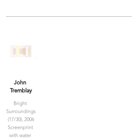
John 
Tremblay
Bright 
Surroundings
(17/30)
, 2006
Screenprint 
with water 