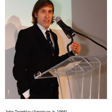
John Tremblay (American, b. 1966)