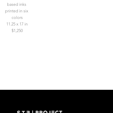
based inks 
printed in six 
colors
11.25 x 17 in
$1,250