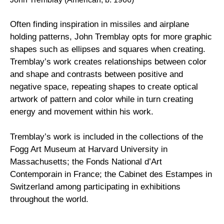
Often finding inspiration in missiles and airplane 
holding patterns, John Tremblay opts for more graphic 
shapes such as ellipses and squares when creating.  
Tremblay’s work creates relationships between color 
and shape and contrasts between positive and 
negative space, repeating shapes to create optical 
artwork of pattern and color while in turn creating 
energy and movement within his work.  
Tremblay’s work is included in the collections of the 
Fogg Art Museum at Harvard University in 
Massachusetts; the Fonds National d’Art 
Contemporain in France; the Cabinet des Estampes in 
Switzerland among participating in exhibitions 
throughout the world.