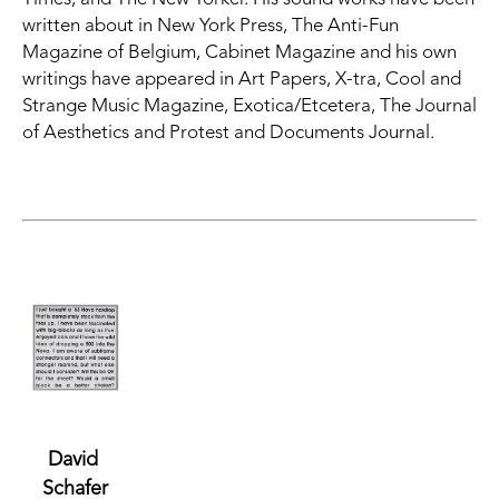
written about in
New York Press, The Anti-Fun 
Magazine of Belgium,
Cabinet Magazine
and his own 
writings have appeared in
Art Papers, X-tra, Cool and 
Strange Music Magazine, Exotica/Etcetera, The Journal 
of Aesthetics and Protest and Documents Journal.
David 
Schafer