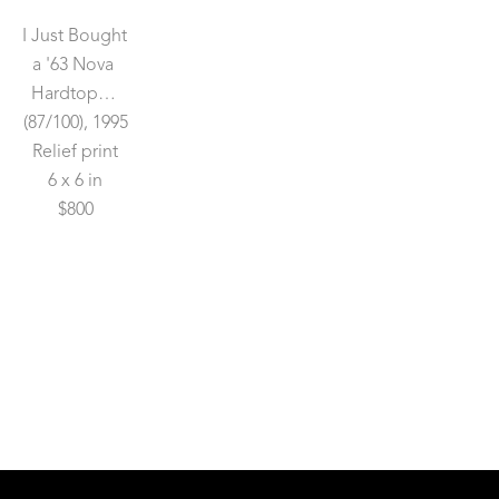
I Just Bought 
a '63 Nova 
Hardtop…
(87/100)
, 1995
Relief print
6 x 6 in
$800