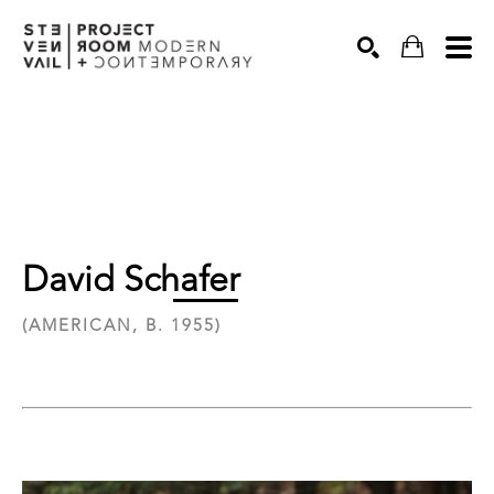
Search
David Schafer
(AMERICAN, B. 1955)