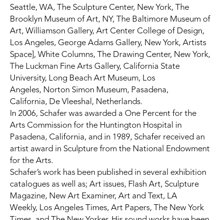
Seattle, WA, The Sculpture Center, New York,
The 
Brooklyn Museum of Art, NY,
The Baltimore Museum of 
Art, Williamson Gallery,
Art Center College of Design, 
Los Angeles, George Adams Gallery, New York, Artists 
Space],
White Columns,
The Drawing Center, New York, 
The Luckman Fine Arts Gallery, California State 
University, Long Beach Art Museum, Los 
Angeles,
Norton Simon Museum, Pasadena, 
California,
De Vleeshal, Netherlands.
In 2006, Schafer was awarded a One Percent for the 
Arts Commission for the
Huntington Hospital
in 
Pasadena, California, and in 1989, Schafer received an 
artist award in Sculpture from the
National Endowment 
for the Arts.
Schafer’s work has been published in several exhibition 
catalogues as well as; Art issues, Flash Art,
Sculpture 
Magazine, New Art Examiner, Art and Text,
LA 
Weekly,
Los Angeles Times,
Art Papers,
The New York 
Times, and
The New Yorker. His sound works have been 