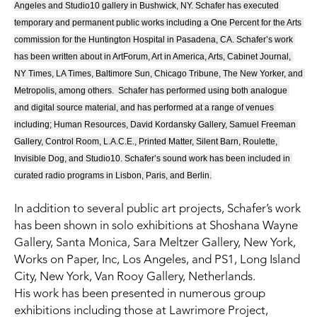
Angeles and Studio10 gallery in Bushwick, NY. Schafer has executed 
temporary and permanent public works including a One Percent for the Arts 
commission for the Huntington Hospital in Pasadena, CA. Schafer’s work 
has been written about in ArtForum, Art in America, Arts, Cabinet Journal, 
NY Times, LA Times, Baltimore Sun, Chicago Tribune, The New Yorker, and 
Metropolis, among others.  Schafer has performed using both analogue 
and digital source material, and has performed at a range of venues 
including; Human Resources, David Kordansky Gallery, Samuel Freeman 
Gallery, Control Room, L.A.C.E., Printed Matter, Silent Barn, Roulette, 
Invisible Dog, and Studio10. Schafer’s sound work has been included in 
curated radio programs in Lisbon, Paris, and Berlin.
In addition to several public art projects, Schafer’s work 
has been shown in solo exhibitions at Shoshana Wayne 
Gallery, Santa Monica, Sara Meltzer Gallery, New York, 
Works on Paper, Inc, Los Angeles, and PS1, Long Island 
City, New York, Van Rooy Gallery, Netherlands.
His work has been presented in numerous group 
exhibitions including those at Lawrimore Project, 