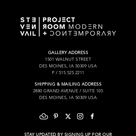
GALLERY ADDRESS
1501 WALNUT STREET
DES MOINES, IA 50309 USA
P / 515.525.2211
SHIPPING & MAILING ADDRESS
2880 GRAND AVENUE / SUITE 105
DES MOINES, IA 50309 USA
STAY UPDATED BY SIGNING UP FOR OUR