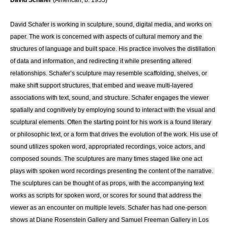
David Schafer
 (American, b. 1955)
David Schafer is working in sculpture, sound, digital media, and works on 
paper. The work is concerned with aspects of cultural memory and the 
structures of language and built space. His practice involves the distillation 
of data and information, and redirecting it while presenting altered 
relationships. Schafer’s sculpture may resemble scaffolding, shelves, or 
make shift support structures, that embed and weave multi-layered 
associations with text, sound, and structure. Schafer engages the viewer 
spatially and cognitively by employing sound to interact with the visual and 
sculptural elements. Often the starting point for his work is a found literary 
or philosophic text, or a form that drives the evolution of the work. His use of 
sound utilizes spoken word, appropriated recordings, voice actors, and 
composed sounds. The sculptures are many times staged like one act 
plays with spoken word recordings presenting the content of the narrative. 
The sculptures can be thought of as props, with the accompanying text 
works as scripts for spoken word, or scores for sound that address the 
viewer as an encounter on multiple levels. Schafer has had one-person 
shows at Diane Rosenstein Gallery and Samuel Freeman Gallery in Los 