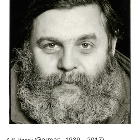
German, 1939 - 2017)