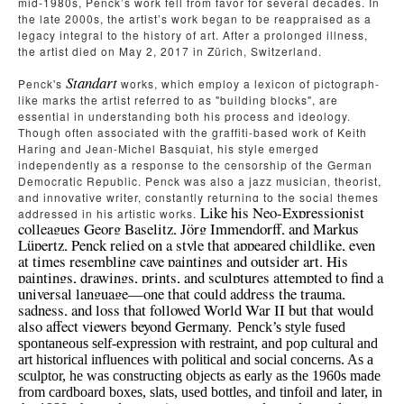
mid-1980s, Penck’s work fell from favor for several decades. In 
the late 2000s, the artist’s work began to be reappraised as a 
legacy integral to the history of art. After a prolonged illness, 
the artist died on May 2, 2017 in Zürich, Switzerland.
Standart
Penck's
works, which employ a lexicon of pictograph-
like marks the artist referred to as "building blocks", are 
essential in understanding both his process and ideology. 
Though often associated with the graffiti-based work of
Keith 
Haring
and
Jean-Michel Basquiat
, his style emerged 
independently as a response to the censorship of the German 
Democratic Republic.
Penck was also a jazz musician, theorist, 
and innovative writer, constantly returning to the social themes 
Like his Neo-Expressionist 
addressed in his artistic works. 
colleagues Georg Baselitz, Jörg Immendorff, and Markus 
Lüpertz, Penck relied on a style that appeared childlike, even 
at times resembling cave paintings and outsider art. His 
paintings, drawings, prints, and sculptures attempted to find a 
universal language—one that could address the trauma, 
sadness, and loss that followed World War II but that would 
also affect viewers beyond Germany. 
Penck’s style fused 
spontaneous self-expression with restraint, and pop cultural and 
art historical influences with political and social concerns. As a 
sculptor, he was constructing objects as early as the 1960s made 
from cardboard boxes, slats, used bottles, and tinfoil and later, in 