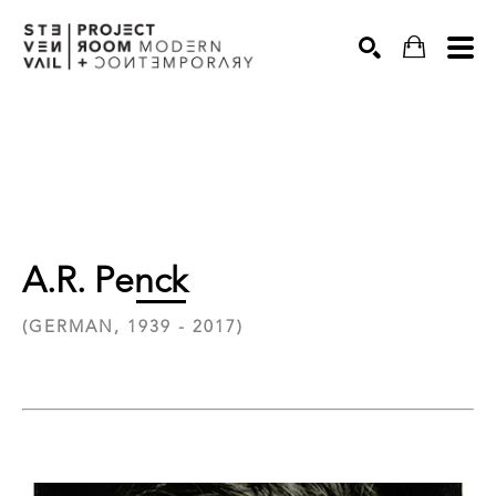
Search
A.R. Penck
(GERMAN, 1939 - 2017)