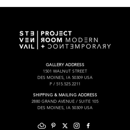
GALLERY ADDRESS
1501 WALNUT STREET
DES MOINES, IA 50309 USA
P / 515.525.2211
SHIPPING & MAILING ADDRESS
2880 GRAND AVENUE / SUITE 105
DES MOINES, IA 50309 USA