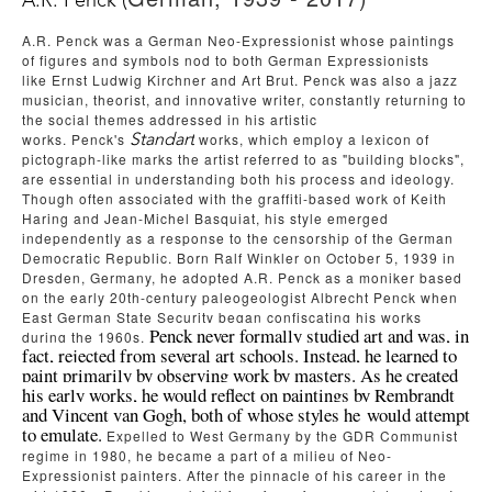
A.R. Penck (
A.R. Penck
was a German Neo-Expressionist whose paintings 
of figures and symbols nod to both German Expressionists 
like
Ernst Ludwig Kirchner
and Art Brut. 
Penck was also a jazz 
musician, theorist, and innovative writer, constantly returning to 
the social themes addressed in his artistic 
works.
Penck's
works, which employ a lexicon of 
Standart
pictograph-like marks the artist referred to as "building blocks", 
are essential in understanding both his process and ideology. 
Though often associated with the graffiti-based work of
Keith 
Haring
and
Jean-Michel Basquiat
, his style emerged 
independently as a response to the censorship of the German 
Democratic Republic. Born Ralf Winkler on October 5, 1939 in 
Dresden, Germany, he adopted A.R. Penck as a moniker based 
on the early 20th-century paleogeologist Albrecht Penck when 
East German State Security began confiscating his works 
Penck never formally studied art and was, in 
during the 1960s. 
fact, rejected from several art schools. Instead, he learned to 
paint primarily by observing work by masters. As he created 
his early works, he would reflect on paintings by Rembrandt 
and Vincent van Gogh, both of whose styles he would attempt 
to emulate.
 Expelled to West Germany by the GDR Communist 
regime in 1980, he became a part of a milieu of Neo-
Expressionist painters. After the pinnacle of his career in the 