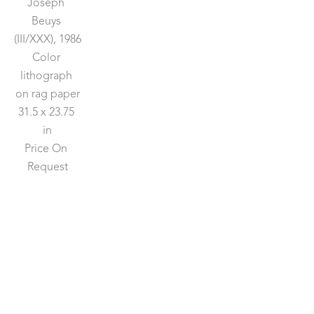
Joseph 
Beuys
(III/XXX)
, 1986
Color 
lithograph 
on rag paper
31.5 x 23.75 
in
Price On 
Request