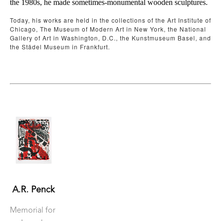
the 1980s, he made sometimes-monumental wooden sculptures.
Today, his works are held in the collections of the Art Institute of 
Chicago, The Museum of Modern Art in New York, the National 
Gallery of Art in Washington, D.C., the Kunstmuseum Basel, and 
the Städel Museum in Frankfurt. 
A.R. Penck
Memorial for 