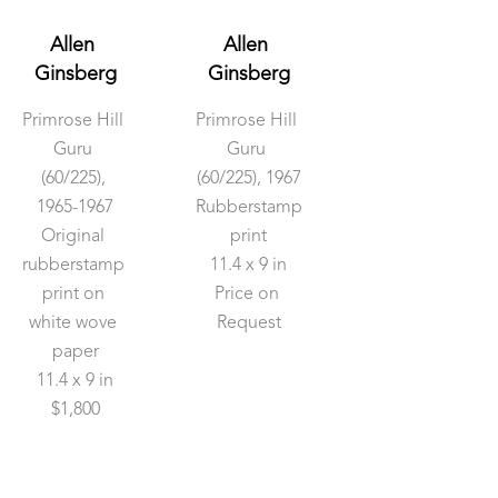
Allen 
Allen 
Ginsberg
Ginsberg
Primrose Hill 
Primrose Hill 
Guru
Guru
(60/225)
, 
(60/225)
, 1967
1965-1967
Rubberstamp 
Original 
print
rubberstamp 
11.4 x 9 in
print on 
Price on 
white wove 
Request
paper
11.4 x 9 in
$1,800