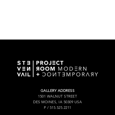
GALLERY ADDRESS
1501 WALNUT STREET
DES MOINES, IA 50309 USA
P / 515.525.2211