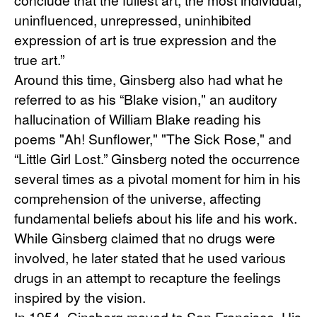
uninfluenced, unrepressed, uninhibited 
expression of art is true expression and the 
true art.”
Around this time, Ginsberg also had what he 
referred to as his “Blake vision," an auditory 
hallucination of William Blake reading his 
poems "Ah! Sunflower," "The Sick Rose," and 
“Little Girl Lost.” Ginsberg noted the occurrence 
several times as a pivotal moment for him in his 
comprehension of the universe, affecting 
fundamental beliefs about his life and his work. 
While Ginsberg claimed that no drugs were 
involved, he later stated that he used various 
drugs in an attempt to recapture the feelings 
inspired by the vision.
In 1954, Ginsberg moved to San Francisco. His 