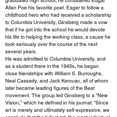
Allan Poe his favorite poet. Eager to follow a 
childhood hero who had received a scholarship 
to Columbia University, Ginsberg made a vow 
that if he got into the school he would devote 
his life to helping the working class, a cause he 
took seriously over the course of the next 
several years.
He was admitted to Columbia University, and 
as a student there in the 1940s, he began 
close friendships with William S. Burroughs, 
Neal Cassady, and Jack Kerouac, all of whom 
later became leading figures of the Beat 
movement. The group led Ginsberg to a “New 
Vision," which he defined in his journal: “Since 
art is merely and ultimately self-expressive, we 
conclude that the fullest art, the most individual, 