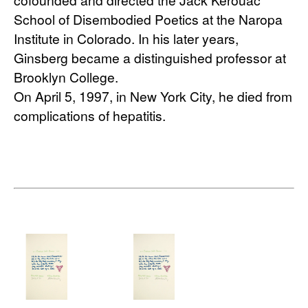
School of Disembodied Poetics at the Naropa 
Institute in Colorado. In his later years, 
Ginsberg became a distinguished professor at 
Brooklyn College.
On April 5, 1997, in New York City, he died from 
complications of hepatitis.