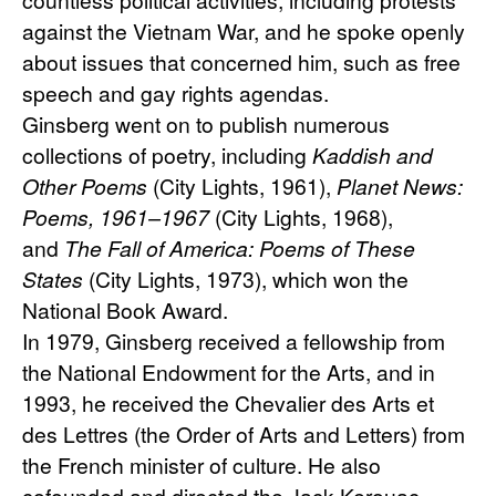
against the Vietnam War, and he spoke openly 
about issues that concerned him, such as free 
speech and gay rights agendas.
Ginsberg went on to publish numerous 
collections of poetry, including 
Kaddish and 
Other Poems
 (City Lights, 1961), 
Planet News: 
Poems, 1961–1967
 (City Lights, 1968), 
and 
The Fall of America: Poems of These 
States
 (City Lights, 1973), which won the 
National Book Award.
In 1979, Ginsberg received a fellowship from 
the National Endowment for the Arts, and in 
1993, he received the Chevalier des Arts et 
des Lettres (the Order of Arts and Letters) from 
the French minister of culture. He also 
cofounded and directed the Jack Kerouac 