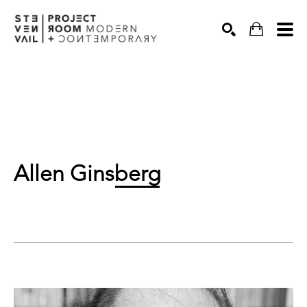
Search
Allen Ginsberg