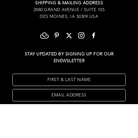
SHIPPING & MAILING ADDRESS
2880 GRAND AVENUE / SUITE 105
DES MOINES, IA 50309 USA
STAY UPDATED BY SIGNING UP FOR OUR
ENEWSLETTER
FIRST & LAST NAME
EMAIL ADDRESS
SUBSCRIBE
Copyright ©
2026
,
Art Gallery Websites
By ArtCloud