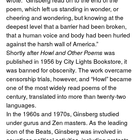
poem, which left us standing in wonder, or 
cheering and wondering, but knowing at the 
deepest level that a barrier had been broken, 
that a human voice and body had been hurled 
against the harsh wall of America.”
Shortly after 
Howl and Other Poems
 was 
published in 1956 by City Lights Bookstore, it 
was banned for obscenity. The work overcame 
censorship trials, however, and “Howl” became 
one of the most widely read poems of the 
century, translated into more than twenty-two 
languages.
In the 1960s and 1970s, Ginsberg studied 
under gurus and Zen masters. As the leading 
icon of the Beats, Ginsberg was involved in 
countless political activities, including protests 