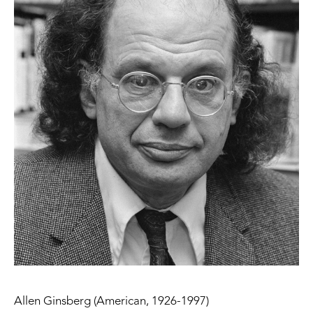
Allen Ginsberg (American, 1926-1997)