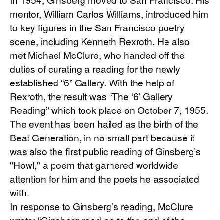
mentor, William Carlos Williams, introduced him 
to key figures in the San Francisco poetry 
scene, including Kenneth Rexroth. He also 
met Michael McClure, who handed off the 
duties of curating a reading for the newly 
established “6” Gallery. With the help of 
Rexroth, the result was “The ‘6’ Gallery 
Reading” which took place on October 7, 1955. 
The event has been hailed as the birth of the 
Beat Generation, in no small part because it 
was also the first public reading of Ginsberg’s 
"Howl," a poem that garnered worldwide 
attention for him and the poets he associated 
with.
In response to Ginsberg’s reading, McClure 
wrote: “Ginsberg read on to the end of the 