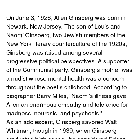
On June 3, 1926, Allen Ginsberg was born in 
Newark, New Jersey. The son of Louis and 
Naomi Ginsberg, two Jewish members of the 
New York literary counterculture of the 1920s, 
Ginsberg was raised among several 
progressive political perspectives. A supporter 
of the Communist party, Ginsberg’s mother was 
a nudist whose mental health was a concern 
throughout the poet’s childhood. According to 
biographer Barry Miles, “Naomi’s illness gave 
Allen an enormous empathy and tolerance for 
madness, neurosis, and psychosis.”
As an adolescent, Ginsberg savored Walt 
Whitman, though in 1939, when Ginsberg 
graduated high school, he considered Edgar 