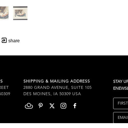
share
SS
SHIPPING & MAILING ADDRESS
STAY U
REET
2880 GRAND AVENUE, SUITE 105
ENEWSL
50309
DES MOINES, IA 50309 USA
FIRS
EMAI