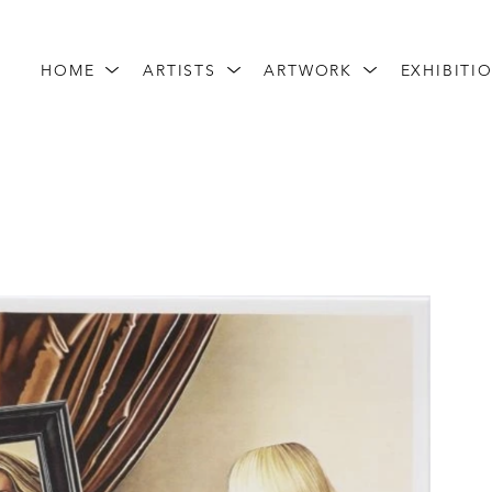
HOME
ARTISTS
ARTWORK
EXHIBITI