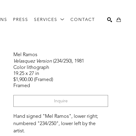
ONS
PRESS
SERVICES
CONTACT
Search
Mel Ramos
Velasquez Version
 (234/250)
, 1981
Color lithograph
19.25 x 27 in
$1,900.00 (Framed)
Framed
Inquire
Hand signed "Mel Ramos", lower right; 
numbered "234/250", lower left by the 
artist. 