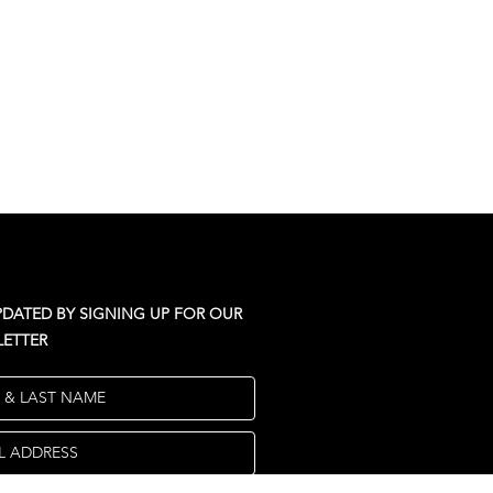
PDATED BY SIGNING UP FOR OUR
ETTER
T & LAST NAME
L ADDRESS