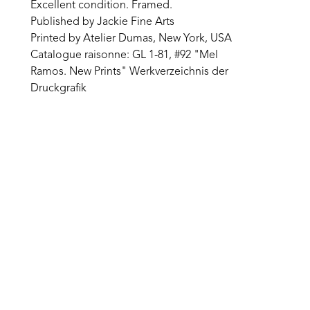
Excellent condition. Framed.
Published by Jackie Fine Arts
Printed by Atelier Dumas, New York, USA
Catalogue raisonne: GL 1-81, #92 "Mel 
Ramos. New Prints" Werkverzeichnis der 
Druckgrafik