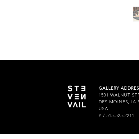
GALLERY ADDRE
1501 WALNUT ST
DES MOINES, IA 
USA
P / 515.525.2211