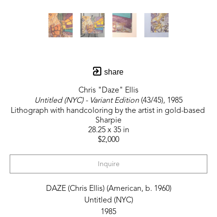
share
Chris "Daze" Ellis
Untitled (NYC) - Variant Edition
 (43/45)
, 1985
Lithograph with handcoloring by the artist in gold-based 
Sharpie
28.25 x 35 in
$2,000
Inquire
DAZE (Chris Ellis) (American, b. 1960)
Untitled (NYC)
1985