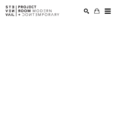
Search