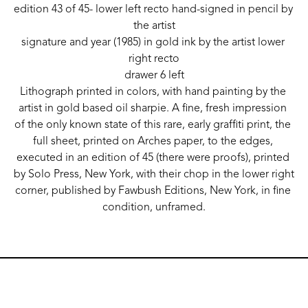
edition 43 of 45- lower left recto hand-signed in pencil by 
the artist
signature and year (1985) in gold ink by the artist lower 
right recto
drawer 6 left
Lithograph printed in colors, with hand painting by the 
artist in gold based oil sharpie. A fine, fresh impression 
of the only known state of this rare, early graffiti print, the 
full sheet, printed on Arches paper, to the edges, 
executed in an edition of 45 (there were proofs), printed 
by Solo Press, New York, with their chop in the lower right 
corner, published by Fawbush Editions, New York, in fine 
condition, unframed.