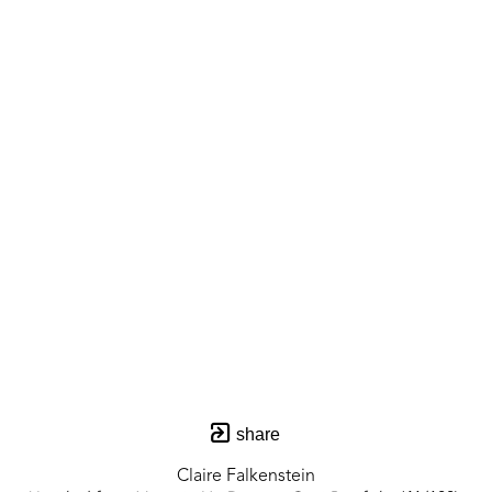
share
Claire Falkenstein