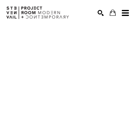
Search