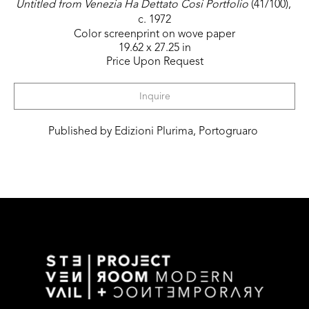
Untitled from Venezia Ha Dettato Cosi Portfolio
 (41/100)
, 
c. 1972
Color screenprint on wove paper
19.62 x 27.25 in
Price Upon Request
Inquire
Published by Edizioni Plurima, Portogruaro 