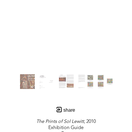
share
The Prints of Sol Lewitt
, 2010
Exhibition Guide