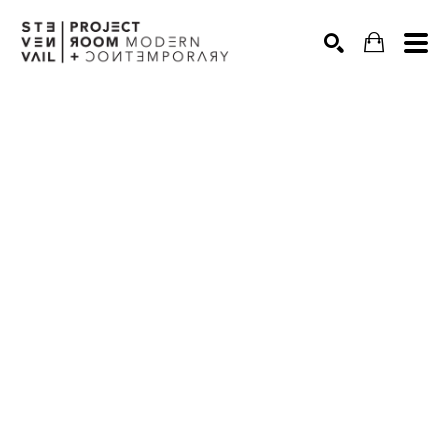
Search