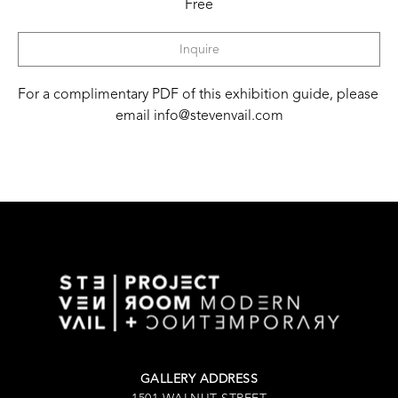
Free
Inquire
For a complimentary PDF of this exhibition guide, please 
email info@stevenvail.com
GALLERY ADDRESS