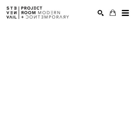
Search