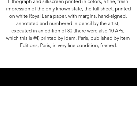
Lithograph and silkscreen printed in colors, a fine, fresh 
impression of the only known state, the full sheet, printed 
on white Royal Lana paper, with margins, hand-signed, 
annotated and numbered in pencil by the artist, 
executed in an edition of 80 (there were also 10 APs, 
which this is #4) printed by Idem, Paris, published by Item 
Editions, Paris, in very fine condition, framed.
GALLERY ADDRESS
1501 WALNUT STREET