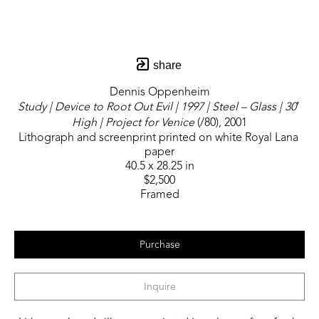
share
Dennis Oppenheim
Study | Device to Root Out Evil | 1997 | Steel – Glass | 30′ 
High | Project for Venice
 (/80)
, 2001
Lithograph and screenprint printed on white Royal Lana 
paper
40.5 x 28.25 in
$2,500
Framed
Purchase
Inquire