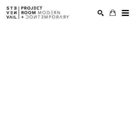
Search