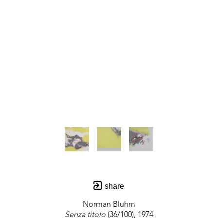
share
Norman Bluhm
Senza titolo
 (36/100)
, 1974