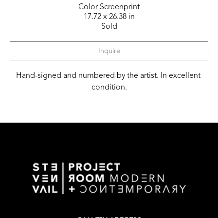
Color Screenprint
17.72 x 26.38 in
Sold
Inquire
Hand-signed and numbered by the artist. In excellent 
condition.