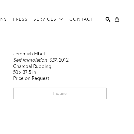
ONS
PRESS
SERVICES
CONTACT
Search
Jeremiah Elbel
Self Immolation_037
, 2012
Charcoal Rubbing
50 x 37.5 in
Price on Request
Inquire