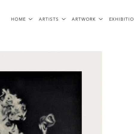
HOME
ARTISTS
ARTWORK
EXHIBITI