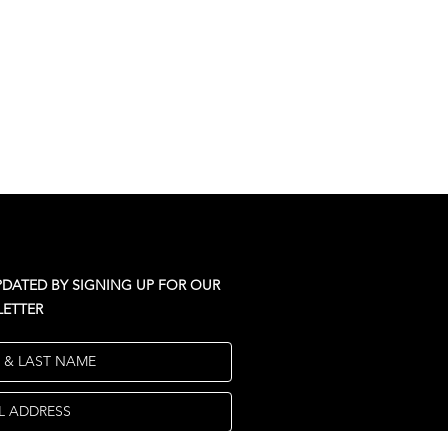
PDATED BY SIGNING UP FOR OUR
ETTER
T & LAST NAME
L ADDRESS