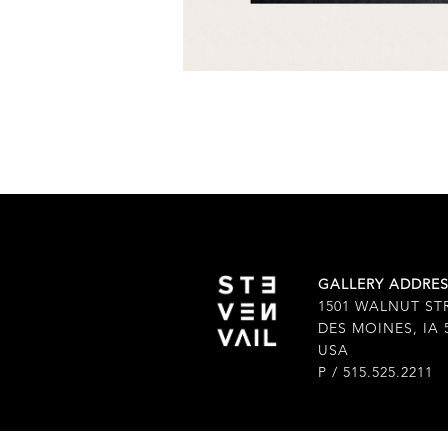
GALLERY ADDRE
1501 WALNUT ST
DES MOINES, IA 
USA
P / 515.525.2211