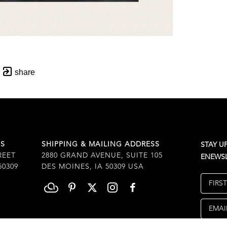
share
SS
SHIPPING & MAILING ADDRESS
STAY U
REET
2880 GRAND AVENUE, SUITE 105
ENEWSL
50309
DES MOINES, IA 50309 USA
FIRS
EMAI