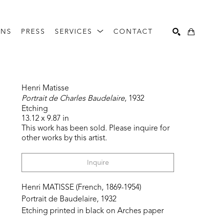
ONS
PRESS
SERVICES
CONTACT
Search
Henri Matisse
Portrait de Charles Baudelaire
, 1932
Etching
13.12 x 9.87 in
This work has been sold. Please inquire for 
other works by this artist.
Inquire
Henri MATISSE (French, 1869-1954)
Portrait de Baudelaire, 1932
Etching printed in black on Arches paper