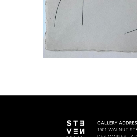
GALLERY ADDRE
1501 WALNUT ST
DES MOINES, IA 