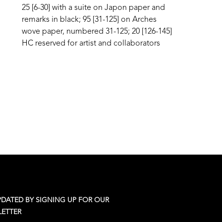
25 [6-30] with a suite on Japon paper and 
remarks in black; 95 [31-125] on Arches 
wove paper, numbered 31-125; 20 [126-145] 
HC reserved for artist and collaborators
PDATED BY SIGNING UP FOR OUR
ETTER