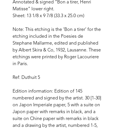
Annotated & signed “Bon a tirer, Henri 
Matisse” lower right.
Sheet: 13 1/8 x 9 7/8 (33.3 x 25.0 cm)
Note: This etching is the ‘Bon a tirer’ for the 
etching included in the Poesies de 
Stephane Mallarme, edited and published 
by Albert Skira & Co, 1932, Lausanne. These 
etchings were printed by Roger Lacouriere 
in Paris.
Ref: Duthuit 5
Edition information: Edition of 145 
numbered and signed by the artist. 30 [1-30] 
on Japon Imperiale paper, 5 with a suite on 
Japon paper with remarks in black, and a 
suite on Chine paper with remarks in black 
and a drawing by the artist, numbered 1-5, 