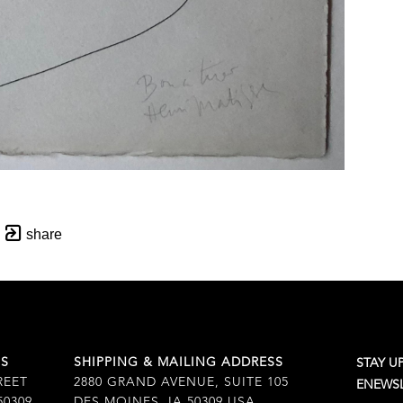
share
SS
SHIPPING & MAILING ADDRESS
STAY U
REET
2880 GRAND AVENUE, SUITE 105
ENEWSL
50309
DES MOINES, IA 50309 USA