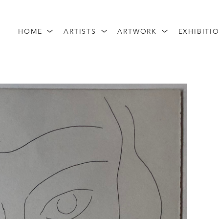
HOME
ARTISTS
ARTWORK
EXHIBITI