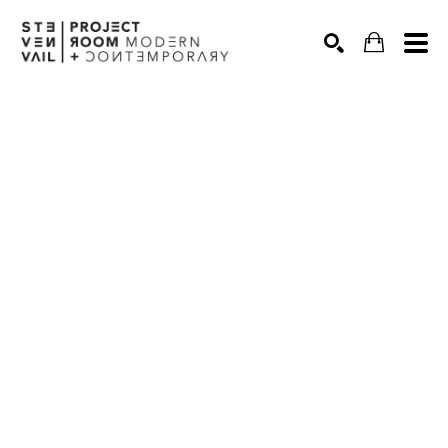
Search