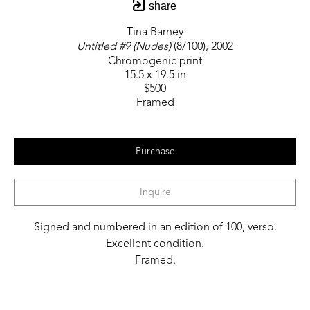
share
Tina Barney
Untitled #9 (Nudes)
 (8/100)
, 2002
Chromogenic print
15.5 x 19.5 in
$500
Framed
Purchase
Inquire
Signed and numbered in an edition of 100, verso.
Excellent condition.
Framed.