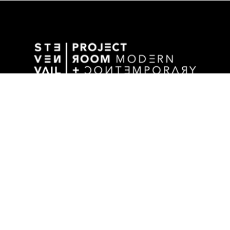
GALLERY ADDRESS
1501 WALNUT STREET
DES MOINES, IA 50309 USA
P / 515.525.2211
SHIPPING & MAILING ADDRESS
2880 GRAND AVENUE / SUITE 105
DES MOINES, IA 50309 USA