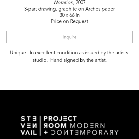
Notation
, 2007
3-part drawing, graphite on Arches paper
30 x 66 in
Price on Request
Inquire
Unique.  In excellent condition as issued by the artists 
studio.  Hand signed by the artist.