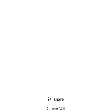
share
Clover Vail