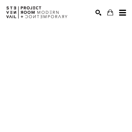
Search