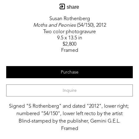
share
Susan Rothenberg
Moths and Peonies
 (54/150)
, 2012
Two color photogravure
9.5 x 13.5 in
$2,800
Framed
Purchase
Inquire
Signed "S Rothenberg" and dated "2012", lower right; 
numbered "54/150", lower left recto by the artist
Blind-stamped by the publisher, Gemini G.E.L.
Framed