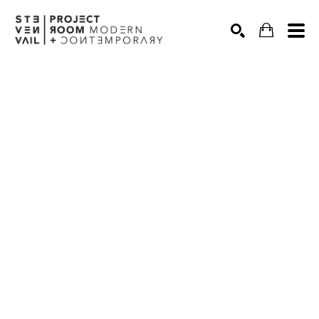
Search