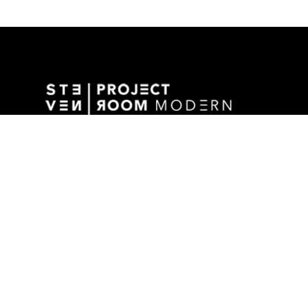
GALLERY ADDRESS
1501 WALNUT STREET
DES MOINES, IA 50309 USA
P / 515.525.2211
SHIPPING & MAILING ADDRESS
2880 GRAND AVENUE / SUITE 105
DES MOINES, IA 50309 USA