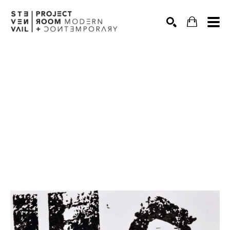
Search