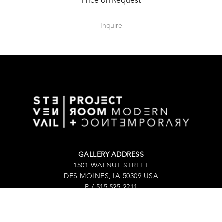
Price on Request
Inquire
GALLERY ADDRESS
1501 WALNUT STREET
DES MOINES, IA 50309 USA
P / 515.525.2211
SHIPPING & MAILING ADDRESS
2880 GRAND AVENUE / SUITE 105