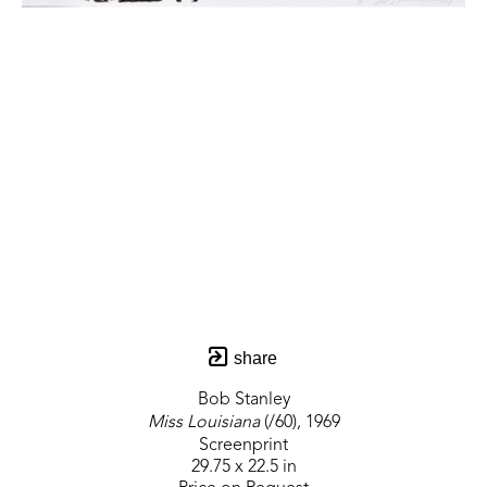
share
Bob Stanley
Miss Louisiana
 (/60)
, 1969
Screenprint
29.75 x 22.5 in