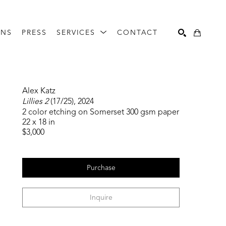
ONS
PRESS
SERVICES
CONTACT
Search
Alex Katz
Lillies 2
 (17/25)
, 2024
2 color etching on Somerset 300 gsm paper
22 x 18 in
$3,000
Purchase
Inquire