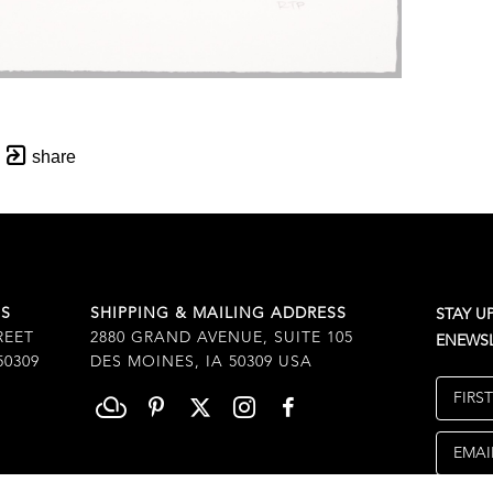
share
SS
SHIPPING & MAILING ADDRESS
STAY U
REET
2880 GRAND AVENUE, SUITE 105
ENEWSL
50309
DES MOINES, IA 50309 USA
FIRS
EMAI