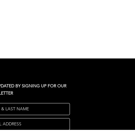
PDATED BY SIGNING UP FOR OUR
ETTER
T & LAST NAME
L ADDRESS