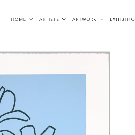
HOME
ARTISTS
ARTWORK
EXHIBITI