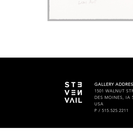
GALLERY ADDRE
1501 WALNUT ST
DES MOINES, IA 
USA
P / 515.525.2211