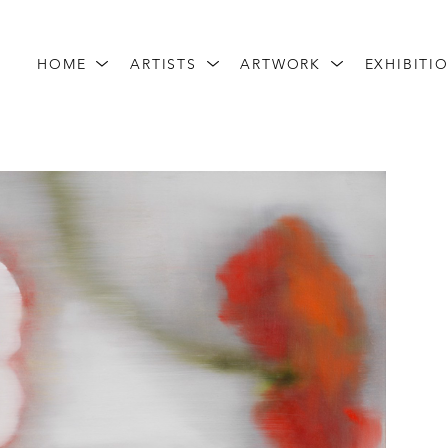
HOME
ARTISTS
ARTWORK
EXHIBITI