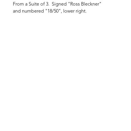
From a Suite of 3.  Signed "Ross Bleckner" 
and numbered "18/50", lower right.