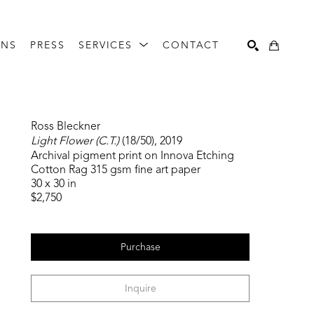
ONS
PRESS
SERVICES
CONTACT
Search
Ross Bleckner
Light Flower (C.T.)
 (18/50)
, 2019
Archival pigment print on Innova Etching 
Cotton Rag 315 gsm fine art paper
30 x 30 in
$2,750
Purchase
Inquire