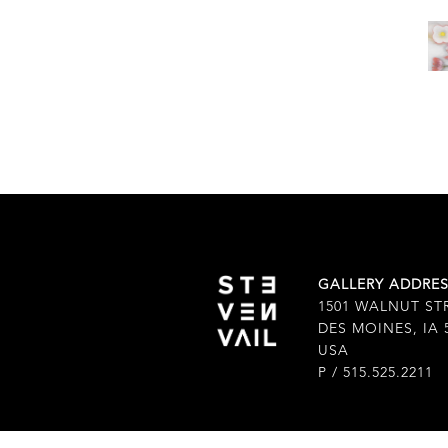
GALLERY ADDRE
1501 WALNUT ST
DES MOINES, IA 
USA
P / 515.525.2211