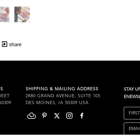
share
SS
SHIPPING & MAILING ADDRESS
STAY U
REET
2880 GRAND AVENUE, SUITE 105
ENEWSL
50309
DES MOINES, IA 50309 USA
FIRS
EMAI