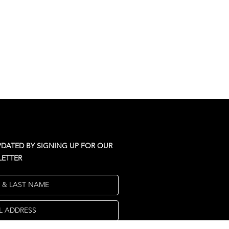
PDATED BY SIGNING UP FOR OUR
ETTER
T & LAST NAME
L ADDRESS