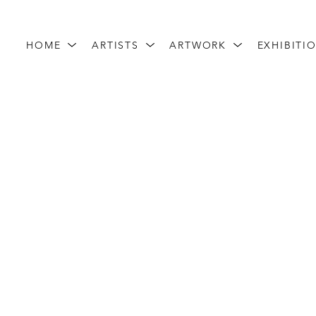
HOME
ARTISTS
ARTWORK
EXHIBITI