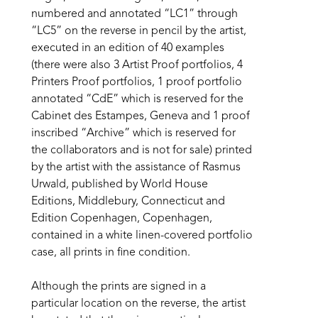
numbered and annotated “LC1” through 
“LC5” on the reverse in pencil by the artist, 
executed in an edition of 40 examples 
(there were also 3 Artist Proof portfolios, 4 
Printers Proof portfolios, 1 proof portfolio 
annotated “CdE” which is reserved for the 
Cabinet des Estampes, Geneva and 1 proof 
inscribed “Archive” which is reserved for 
the collaborators and is not for sale) printed 
by the artist with the assistance of Rasmus 
Urwald, published by World House 
Editions, Middlebury, Connecticut and 
Edition Copenhagen, Copenhagen, 
contained in a white linen-covered portfolio 
case, all prints in fine condition.
Although the prints are signed in a 
particular location on the reverse, the artist 