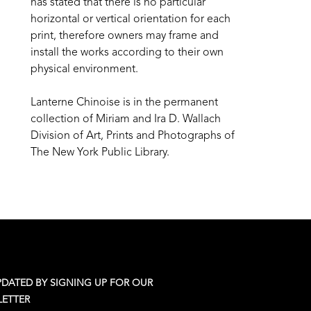
has stated that there is no particular 
horizontal or vertical orientation for each 
print, therefore owners may frame and 
install the works according to their own 
physical environment.
Lanterne Chinoise is in the permanent 
collection of Miriam and Ira D. Wallach 
Division of Art, Prints and Photographs of 
The New York Public Library.
PDATED BY SIGNING UP FOR OUR
ETTER