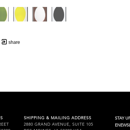
share
SS
SHIPPING & MAILING ADDRESS
STAY U
REET
2880 GRAND AVENUE, SUITE 105
ENEWSL