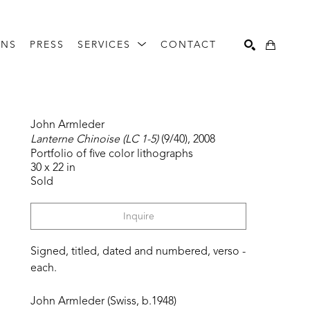
ONS
PRESS
SERVICES
CONTACT
Search
John Armleder
Lanterne Chinoise (LC 1-5)
 (9/40)
, 2008
Portfolio of five color lithographs
30 x 22 in
Sold
Inquire
Signed, titled, dated and numbered, verso - 
each.
John Armleder (Swiss, b.1948)