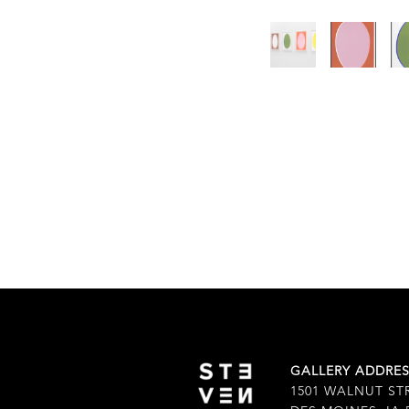
GALLERY ADDRE
1501 WALNUT ST