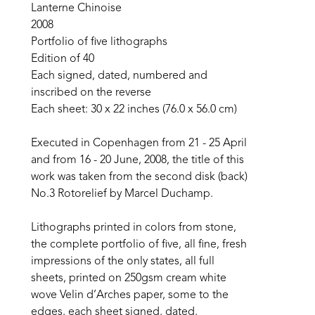
Lanterne Chinoise
2008
Portfolio of five lithographs
Edition of 40
Each signed, dated, numbered and 
inscribed on the reverse
Each sheet: 30 x 22 inches (76.0 x 56.0 cm)
Executed in Copenhagen from 21 - 25 April 
and from 16 - 20 June, 2008, the title of this 
work was taken from the second disk (back) 
No.3 Rotorelief by Marcel Duchamp.
Lithographs printed in colors from stone, 
the complete portfolio of five, all fine, fresh 
impressions of the only states, all full 
sheets, printed on 250gsm cream white 
wove Velin d’Arches paper, some to the 
edges, each sheet signed, dated, 