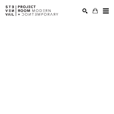
Search