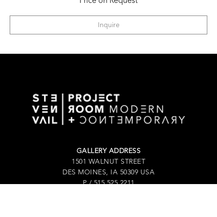
Price on Request
Inquire
GALLERY ADDRESS
1501 WALNUT STREET
DES MOINES, IA 50309 USA
P / 515.525.2211
SHIPPING & MAILING ADDRESS
2880 GRAND AVENUE / SUITE 105