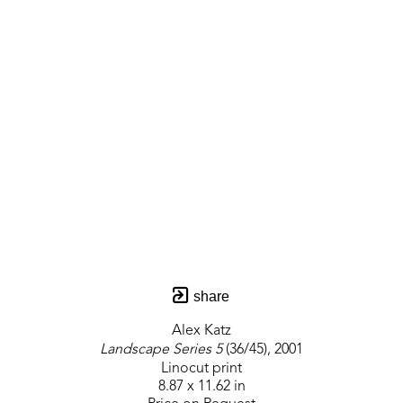
share
Alex Katz
Landscape Series 5
 (36/45)
, 2001
Linocut print
8.87 x 11.62 in