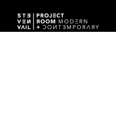
GALLERY ADDRESS
1501 WALNUT STREET
DES MOINES, IA 50309 USA
P / 515.525.2211
SHIPPING & MAILING ADDRESS
2880 GRAND AVENUE / SUITE 105
DES MOINES, IA 50309 USA
STAY UPDATED BY SIGNING UP FOR OUR