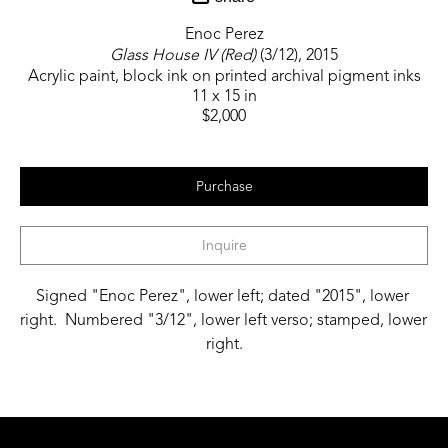
Enoc Perez
Glass House IV (Red)
 (3/12)
, 2015
Acrylic paint, block ink on printed archival pigment inks
11 x 15 in
$2,000
Purchase
Inquire
Signed "Enoc Perez", lower left; dated "2015", lower 
right.  Numbered "3/12", lower left verso; stamped, lower 
right.