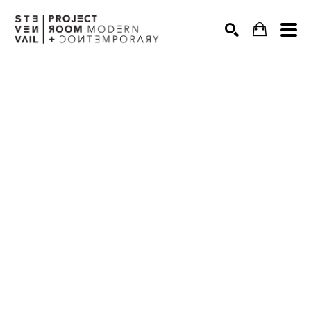
Search