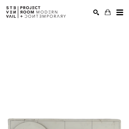
Search