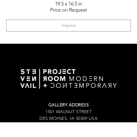
19.5 x 16.5 in
Price on Request
Inquire
GALLERY ADDRESS
1501 WALNUT STREET
DES MOINES, IA 50309 USA
P / 515.525.2211
SHIPPING & MAILING ADDRESS