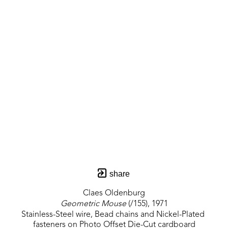
share
Claes Oldenburg
Geometric Mouse
 (/155)
, 1971
Stainless-Steel wire, Bead chains and Nickel-Plated 
fasteners on Photo Offset Die-Cut cardboard