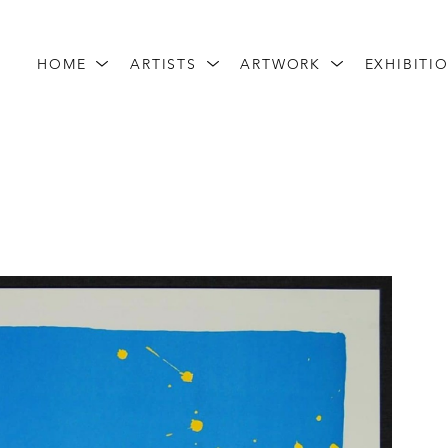
HOME
ARTISTS
ARTWORK
EXHIBITI