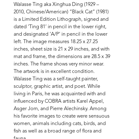
Walasse Ting aka Xinghua Ding (1929 – 
2010, Chinese/American) “Black Cat” (1981) 
is a Limited Edition Lithograph, signed and 
dated ‘Ting 81’ in pencil in the lower right, 
and designated ‘A/P’ in pencil in the lower 
left. The image measures 18.25 x 27.25 
inches, sheet size is 21 x 29 inches, and with 
mat and frame, the dimensions are 28.5 x 39 
inches. The frame shows very minor wear. 
The artwork is in excellent condition. 
Walasse Ting was a self-taught painter, 
sculptor, graphic artist, and poet. While 
living in Paris, he was acquainted with and 
influenced by COBRA artists Karel Appel, 
Asger Jorn, and Pierre Alechinsky. Among 
his favorite images to create were sensuous 
women, animals including cats, birds, and 
fish as well as a broad range of flora and 
fauna.