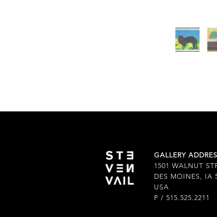
GALLERY ADDRE
1501 WALNUT ST
DES MOINES, IA 
USA
P / 515.525.2211