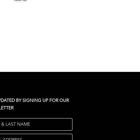
PDATED BY SIGNING UP FOR OUR
ETTER
T & LAST NAME
L ADDRESS