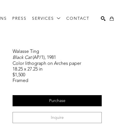
ONS
PRESS
SERVICES
CONTACT
Search
Walasse Ting
Black Cat
 (AP/1)
, 1981
Color lithograph on Arches paper
18.25 x 27.25 in
$1,500
Framed
Purchase
Inquire