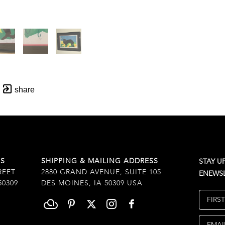
share
SS
SHIPPING & MAILING ADDRESS
STAY U
REET
2880 GRAND AVENUE, SUITE 105
ENEWSL
50309
DES MOINES, IA 50309 USA
FIRS
EMAI