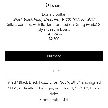
share
Donald Sultan
Black Black Fuzzy Dice, Nov 9, 2017
 (17/30)
, 2017
Silkscreen inks with flocking printed on Rising (white) 2 
ply-museum board
24 x 24 in
$2,500
Purchase
Inquire
Titled “Black Black Fuzzy Dice, Nov 9, 2017” and signed 
“DS”, vertically left margin; numbered, “17/30”, lower 
right.
From a suite of 4.