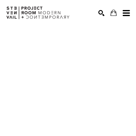
Search