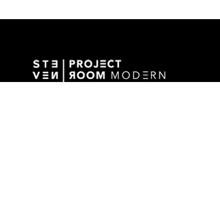
GALLERY ADDRESS
1501 WALNUT STREET
DES MOINES, IA 50309 USA
P / 515.525.2211
SHIPPING & MAILING ADDRESS
2880 GRAND AVENUE / SUITE 105
DES MOINES, IA 50309 USA