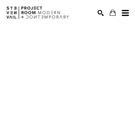
Search