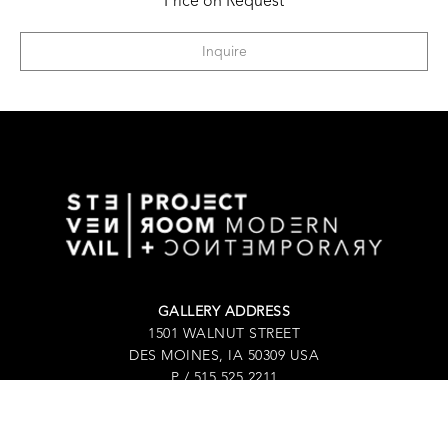
Price on Request
Inquire
GALLERY ADDRESS
1501 WALNUT STREET
DES MOINES, IA 50309 USA
P / 515.525.2211
SHIPPING & MAILING ADDRESS
2880 GRAND AVENUE / SUITE 105