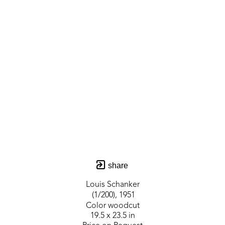
share
Louis Schanker
 (1/200)
, 1951
Color woodcut
19.5 x 23.5 in